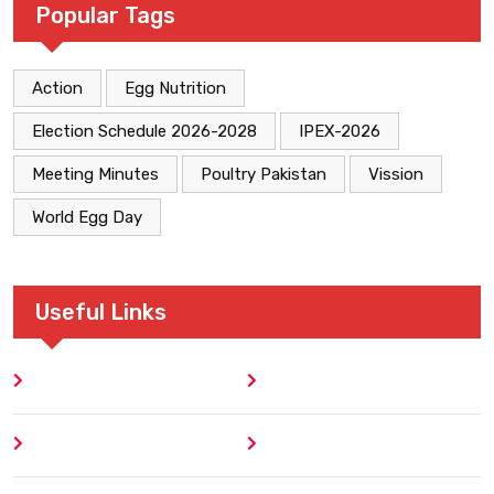
Popular Tags
Action
Egg Nutrition
Election Schedule 2026-2028
IPEX-2026
Meeting Minutes
Poultry Pakistan
Vission
World Egg Day
Useful Links
Home
Blog
About
Contact