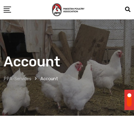
Skip
to
content
Account
PPA-Services
Account