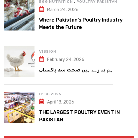
,
EGG NUTRITION
POULTRY PAKISTAN
March 24, 2026
Where Pakistan’s Poultry Industry
Meets the Future
VISSION
February 24, 2026
ہم بنا رہے ہیں صحت مند پاکستان
IPEX-2026
April 18, 2026
THE LARGEST POULTRY EVENT IN
PAKISTAN