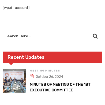
[wpuf_account]
Recent Updates
MEETING MINUTES
October 26, 2024
MINUTES OF MEETING OF THE 1ST
EXECUTIVE COMMITTEE