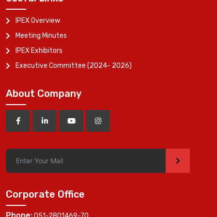
IPEX Overview
Meeting Minutes
IPEX Exhibitors
Executive Committee (2024- 2026)
About Company
>
Corporate Office
Phone:
051-2801469-70