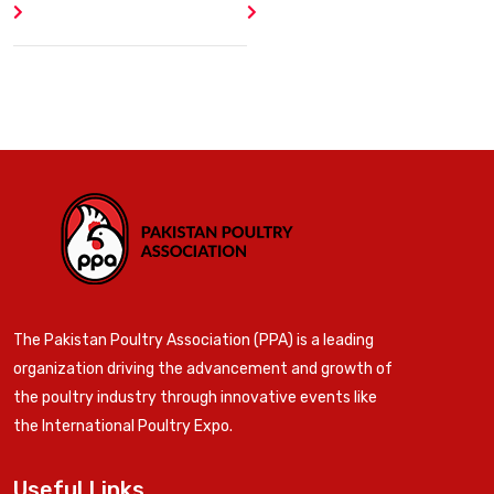
Author
404 Error
The Pakistan Poultry Association (PPA) is a leading
organization driving the advancement and growth of
the poultry industry through innovative events like
the International Poultry Expo.
Useful Links