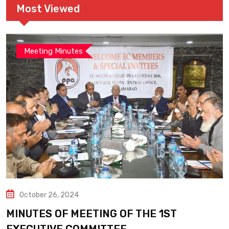
Most Viewed
Meeting Minutes
October 26, 2024
MINUTES OF MEETING OF THE 1ST
EXECUTIVE COMMITTEE