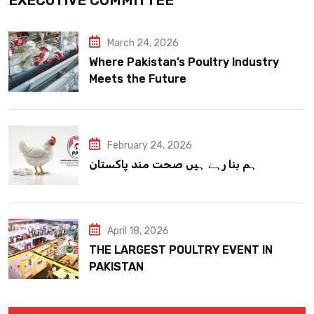
March 24, 2026
Where Pakistan’s Poultry Industry
Meets the Future
February 24, 2026
ہم بنا رہے ہیں صحت مند پاکستان
April 18, 2026
THE LARGEST POULTRY EVENT IN
PAKISTAN