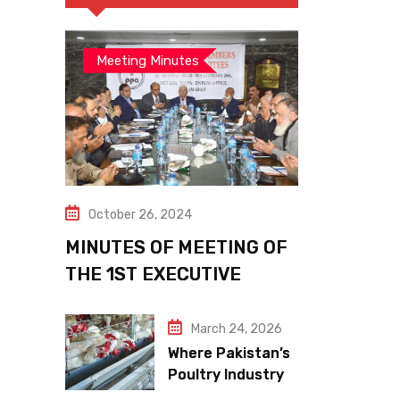
Meeting Minutes
October 26, 2024
MINUTES OF MEETING OF
THE 1ST EXECUTIVE
COMMITTEE
March 24, 2026
Where Pakistan’s
Poultry Industry
Meets the Future