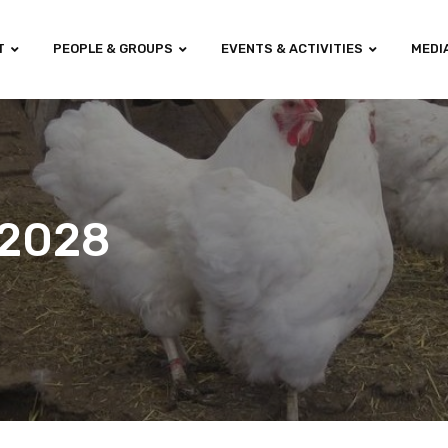
T
PEOPLE & GROUPS
EVENTS & ACTIVITIES
MEDI
-2028