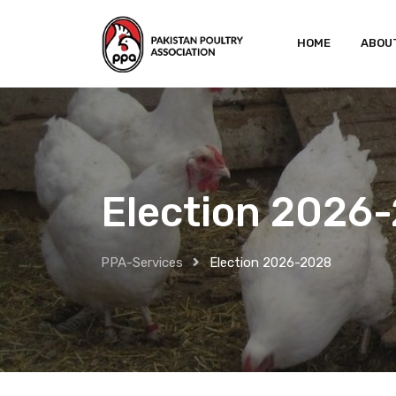
HOME
ABOU
Election 2026
PPA-Services
Election 2026-2028