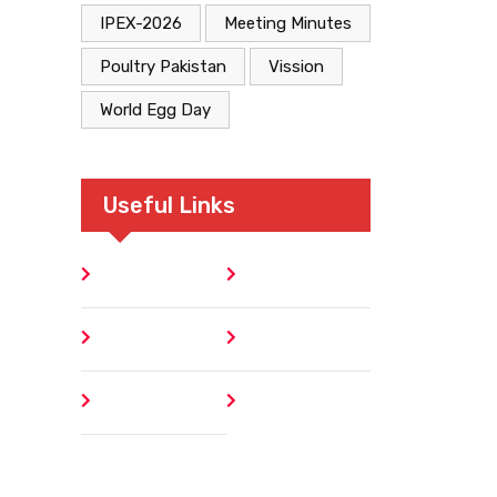
IPEX-2026
Meeting Minutes
Poultry Pakistan
Vission
World Egg Day
Useful Links
Home
Blog
About
Contact
Author
404 Error