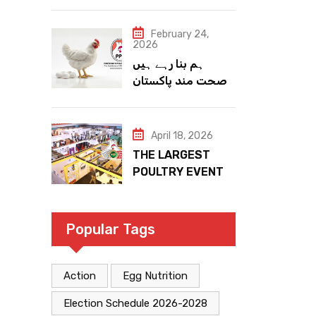
February 24,
2026
ہم بنا رہے ہیں
صحت مند پاکستان
April 18, 2026
THE LARGEST
POULTRY EVENT
IN PAKISTAN
Popular Tags
Action
Egg Nutrition
Election Schedule 2026-2028