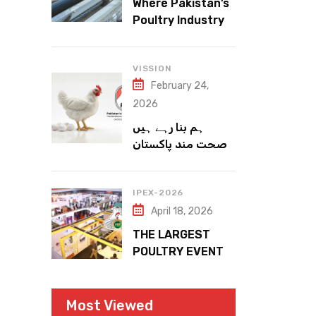
Where Pakistan’s
Poultry Industry
Meets the Future
VISSION
February 24,
2026
ہم بنا رہے ہیں
صحت مند پاکستان
IPEX-2026
April 18, 2026
THE LARGEST
POULTRY EVENT
IN PAKISTAN
Most Viewed