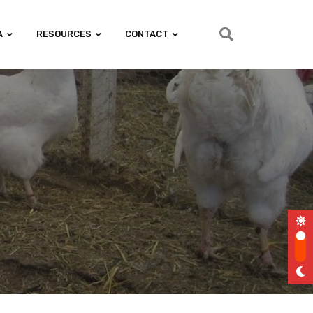
A
RESOURCES
CONTACT