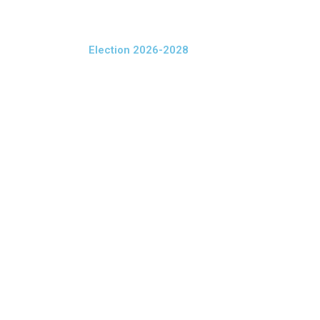
Election 2026-2028