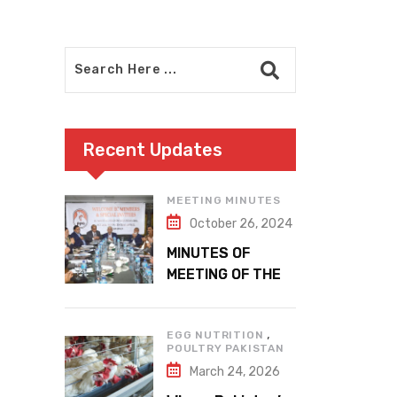
Recent Updates
MEETING MINUTES
October 26, 2024
MINUTES OF
MEETING OF THE
1ST EXECUTIVE
COMMITTEE
,
EGG NUTRITION
POULTRY PAKISTAN
March 24, 2026