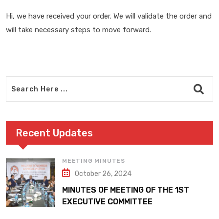
Hi, we have received your order. We will validate the order and
will take necessary steps to move forward.
Recent Updates
MEETING MINUTES
October 26, 2024
MINUTES OF MEETING OF THE 1ST
EXECUTIVE COMMITTEE