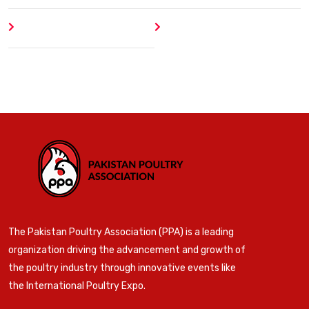
Author
404 Error
The Pakistan Poultry Association (PPA) is a leading
organization driving the advancement and growth of
the poultry industry through innovative events like
the International Poultry Expo.