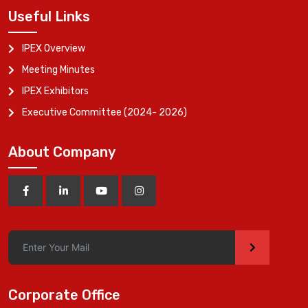
Useful Links
IPEX Overview
Meeting Minutes
IPEX Exhibitors
Executive Committee (2024- 2026)
About Company
>
Corporate Office