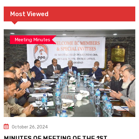
Most Viewed
Meeting Minutes
October 26, 2024
MINUTES OF MEETING OF THE 1ST