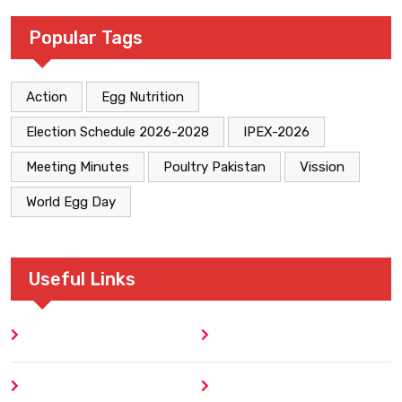
Popular Tags
Action
Egg Nutrition
Election Schedule 2026-2028
IPEX-2026
Meeting Minutes
Poultry Pakistan
Vission
World Egg Day
Useful Links
Home
Blog
About
Contact