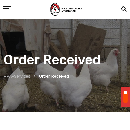
Skip
to
content
Order Received
PPA-Services
Order Received