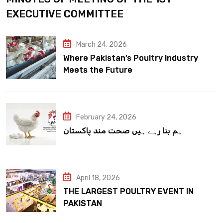
EXECUTIVE COMMITTEE
March 24, 2026
Where Pakistan’s Poultry Industry
Meets the Future
February 24, 2026
ہم بنا رہے ہیں صحت مند پاکستان
April 18, 2026
THE LARGEST POULTRY EVENT IN
PAKISTAN