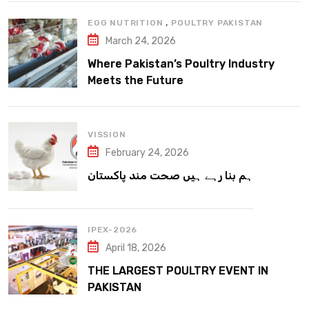
,
EGG NUTRITION
POULTRY PAKISTAN
March 24, 2026
Where Pakistan’s Poultry Industry
Meets the Future
VISSION
February 24, 2026
ہم بنا رہے ہیں صحت مند پاکستان
IPEX-2026
April 18, 2026
THE LARGEST POULTRY EVENT IN
PAKISTAN