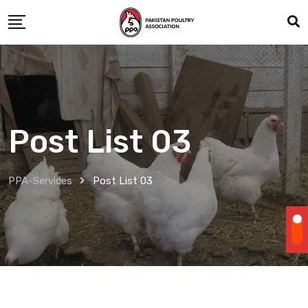
Post List 03
PPA-Services
Post List 03