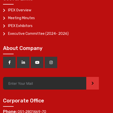
IPEX Overview
Meeting Minutes
IPEX Exhibitors
Executive Committee (2024- 2026)
About Company
>
Corporate Office
Phone:
051-2801469-70