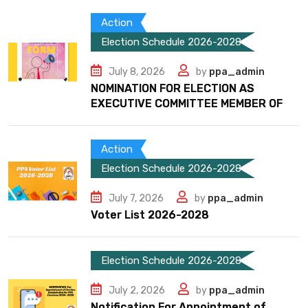
Action
Election Schedule 2026-2028
July 8, 2026
by
ppa_admin
NOMINATION FOR ELECTION AS
EXECUTIVE COMMITTEE MEMBER OF
Action
Election Schedule 2026-2028
July 7, 2026
by
ppa_admin
Voter List 2026-2028
Election Schedule 2026-2028
July 2, 2026
by
ppa_admin
Notification For Appointment of