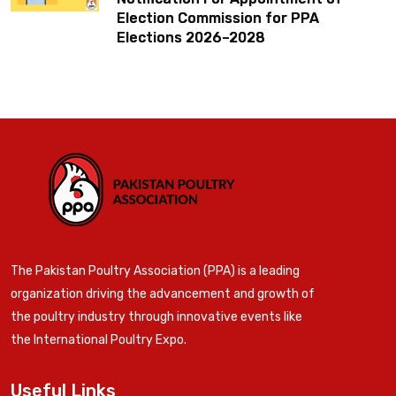
Election Commission for PPA
Elections 2026–2028
The Pakistan Poultry Association (PPA) is a leading
organization driving the advancement and growth of
the poultry industry through innovative events like
the International Poultry Expo.
Useful Links