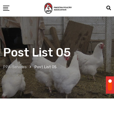
Post List 05
PPA-Services
Post List 05