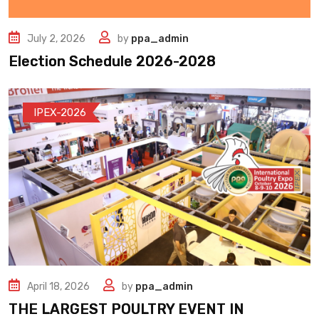
July 2, 2026
by
ppa_admin
Election Schedule 2026-2028
IPEX-2026
April 18, 2026
by
ppa_admin
THE LARGEST POULTRY EVENT IN