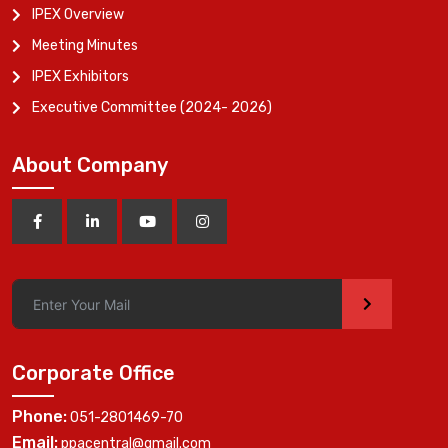
IPEX Overview
Meeting Minutes
IPEX Exhibitors
Executive Committee (2024- 2026)
About Company
>
Corporate Office
Phone:
051-2801469-70
Email:
ppacentral@gmail.com