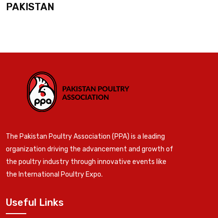
PAKISTAN
The Pakistan Poultry Association (PPA) is a leading
organization driving the advancement and growth of
the poultry industry through innovative events like
the International Poultry Expo.
Useful Links