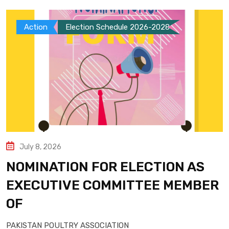
Action
Election Schedule 2026-2028
July 8, 2026
NOMINATION FOR ELECTION AS
EXECUTIVE COMMITTEE MEMBER
OF
PAKISTAN POULTRY ASSOCIATION