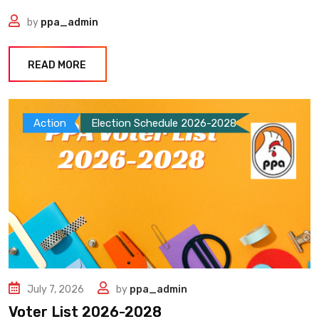
by
ppa_admin
READ MORE
Action
Election Schedule 2026-2028
July 7, 2026
by
ppa_admin
Voter List 2026-2028