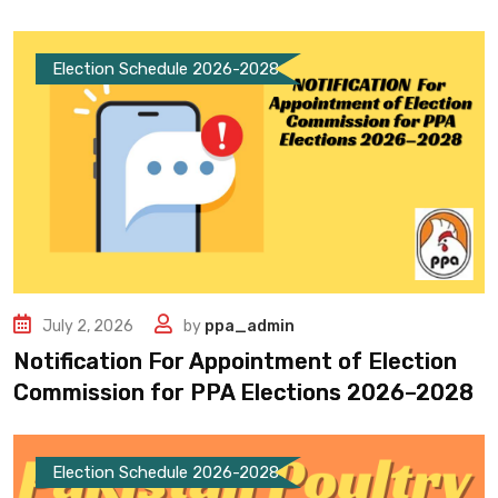
Election Schedule 2026-2028
July 2, 2026
by
ppa_admin
Notification For Appointment of Election
Commission for PPA Elections 2026–2028
Election Schedule 2026-2028