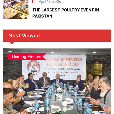
April 18, 2026
THE LARGEST POULTRY EVENT IN
PAKISTAN
Most Viewed
Meeting Minutes