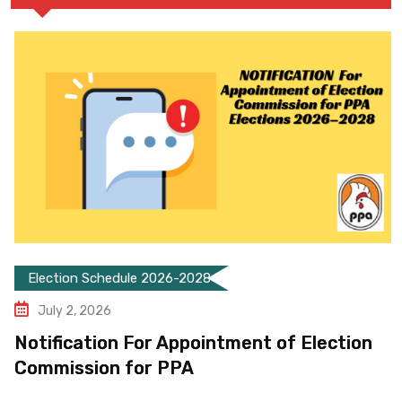
Election Schedule 2026-2028
July 2, 2026
Notification For Appointment of Election
Commission for PPA