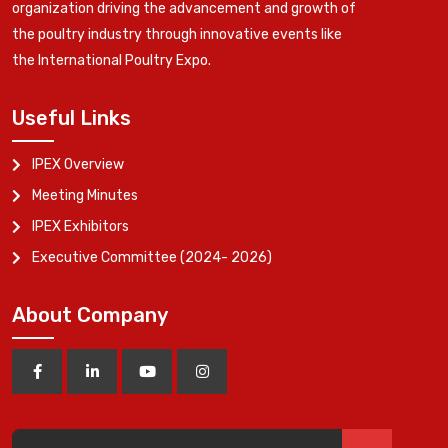
organization driving the advancement and growth of
the poultry industry through innovative events like
the International Poultry Expo.
Useful Links
IPEX Overview
Meeting Minutes
IPEX Exhibitors
Executive Committee (2024- 2026)
About Company