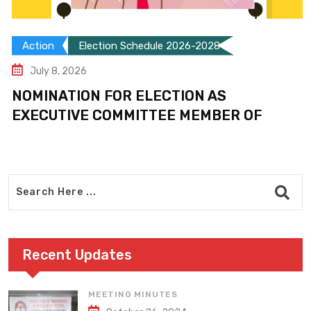
Action
Election Schedule 2026-2028
July 8, 2026
NOMINATION FOR ELECTION AS
EXECUTIVE COMMITTEE MEMBER OF
Recent Updates
MEETING MINUTES