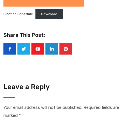
Election Schedule
Download
Share This Post:
Youtube
LinkedIn
Pinterest
Leave a Reply
Your email address will not be published.
Required fields are
marked
*