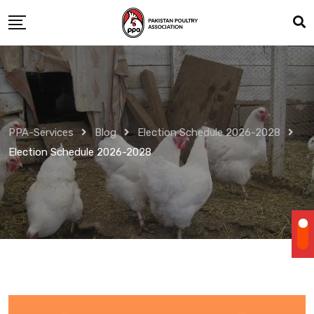
Skip
to
content
PPA-Services
Blog
Election Schedule 2026-2028
Election Schedule 2026-2028