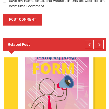
Save my name, email, and website in this browser for the
next time I comment.
Related Post