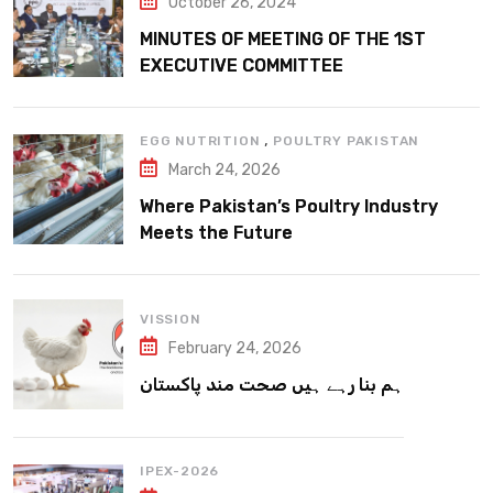
October 26, 2024
MINUTES OF MEETING OF THE 1ST
EXECUTIVE COMMITTEE
,
EGG NUTRITION
POULTRY PAKISTAN
March 24, 2026
Where Pakistan’s Poultry Industry
Meets the Future
VISSION
February 24, 2026
ہم بنا رہے ہیں صحت مند پاکستان
IPEX-2026