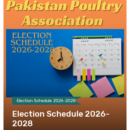
Election Schedule 2026-2028
Election Schedule 2026-
2028