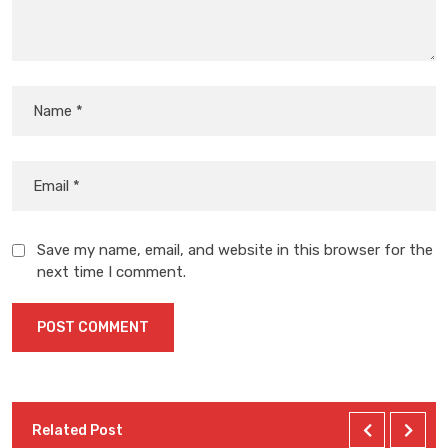
Save my name, email, and website in this browser for the
next time I comment.
Related Post