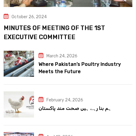
October 26, 2024
MINUTES OF MEETING OF THE 1ST
EXECUTIVE COMMITTEE
March 24, 2026
Where Pakistan’s Poultry Industry
Meets the Future
February 24, 2026
ہم بنا رہے ہیں صحت مند پاکستان