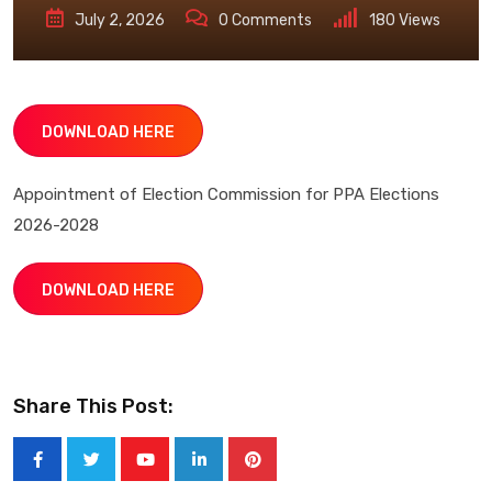
July 2, 2026
0
Comments
180
Views
DOWNLOAD HERE
Appointment of Election Commission for PPA Elections
2026-2028
DOWNLOAD HERE
Share This Post:
Youtube
LinkedIn
Pinterest