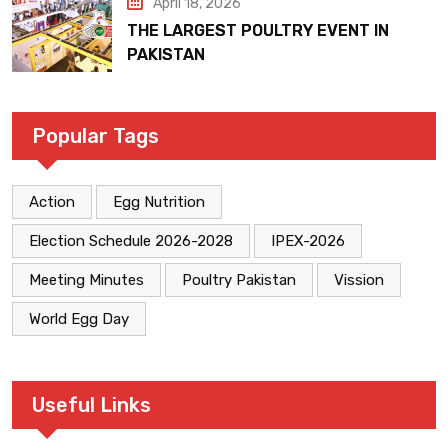
April 18, 2026
THE LARGEST POULTRY EVENT IN
PAKISTAN
Popular Tags
Action
Egg Nutrition
Election Schedule 2026-2028
IPEX-2026
Meeting Minutes
Poultry Pakistan
Vission
World Egg Day
Useful Links