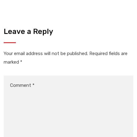
Leave a Reply
Your email address will not be published.
Required fields are
marked
*