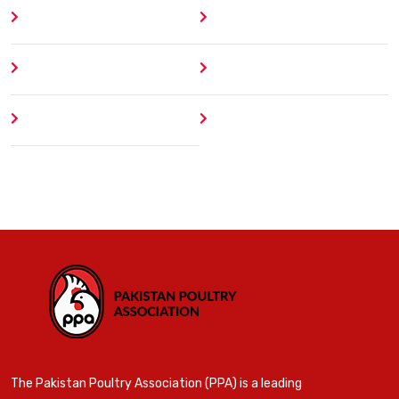
Home
Blog
About
Contact
Author
404 Error
The Pakistan Poultry Association (PPA) is a leading