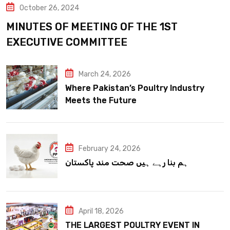
October 26, 2024
MINUTES OF MEETING OF THE 1ST
EXECUTIVE COMMITTEE
March 24, 2026
Where Pakistan’s Poultry Industry
Meets the Future
February 24, 2026
ہم بنا رہے ہیں صحت مند پاکستان
April 18, 2026
THE LARGEST POULTRY EVENT IN