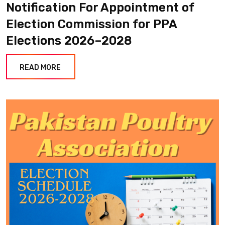
Notification For Appointment of
Election Commission for PPA
Elections 2026–2028
READ MORE