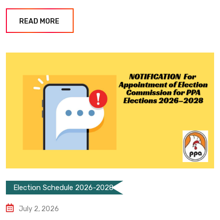
READ MORE
Election Schedule 2026-2028
July 2, 2026