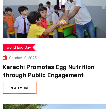
World Egg Day
October 10, 2025
Karachi Promotes Egg Nutrition
through Public Engagement
READ MORE