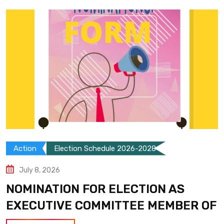
Action
Election Schedule 2026-2028
July 8, 2026
NOMINATION FOR ELECTION AS
EXECUTIVE COMMITTEE MEMBER OF