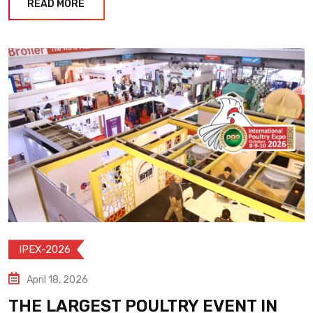
READ MORE
IPEX-2026
April 18, 2026
THE LARGEST POULTRY EVENT IN