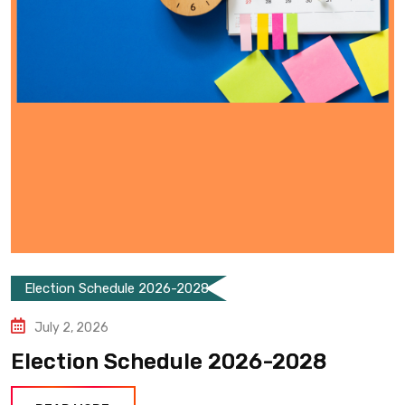
Election Schedule 2026-2028
July 2, 2026
Election Schedule 2026-2028