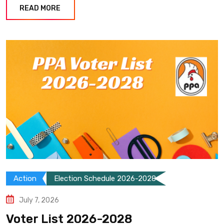
READ MORE
Action
Election Schedule 2026-2028
July 7, 2026
Voter List 2026-2028