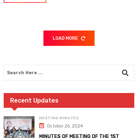
LOAD MORE
Recent Updates
MEETING MINUTES
October 26, 2024
MINUTES OF MEETING OF THE 1ST