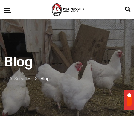
Skip
to
content
Blog
PPA-Services
Blog