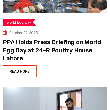
World Egg Day
October 22, 2025
PPA Holds Press Briefing on World
Egg Day at 24-R Poultry House
Lahore
READ MORE