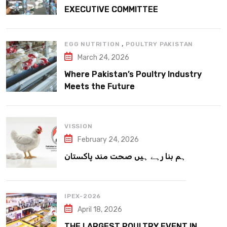
EXECUTIVE COMMITTEE
,
EGG NUTRITION
POULTRY PAKISTAN
March 24, 2026
Where Pakistan’s Poultry Industry
Meets the Future
VISSION
February 24, 2026
ہم بنا رہے ہیں صحت مند پاکستان
IPEX-2026
April 18, 2026
THE LARGEST POULTRY EVENT IN