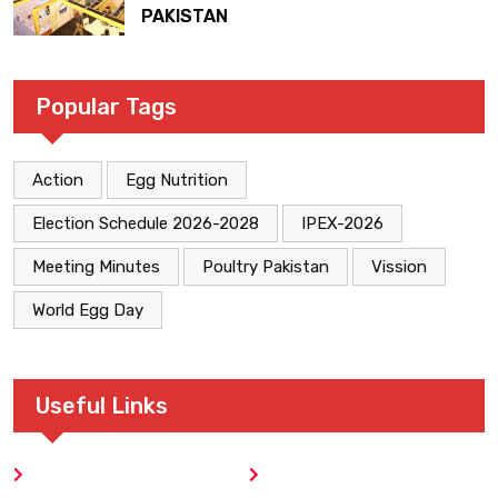
PAKISTAN
Popular Tags
Action
Egg Nutrition
Election Schedule 2026-2028
IPEX-2026
Meeting Minutes
Poultry Pakistan
Vission
World Egg Day
Useful Links
Home
Blog