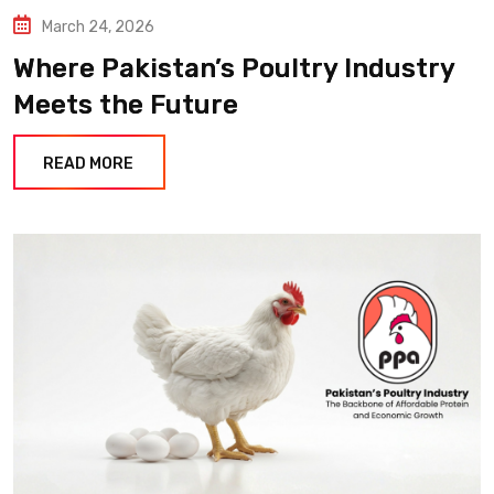
March 24, 2026
Where Pakistan’s Poultry Industry
Meets the Future
READ MORE