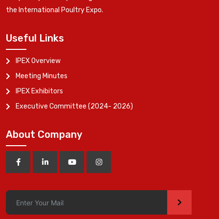
the International Poultry Expo.
Useful Links
IPEX Overview
Meeting Minutes
IPEX Exhibitors
Executive Committee (2024- 2026)
About Company
>