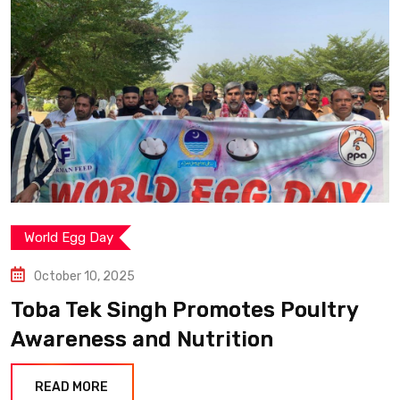
World Egg Day
October 10, 2025
Toba Tek Singh Promotes Poultry
Awareness and Nutrition
READ MORE