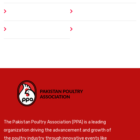
About
Contact
Author
404 Error
The Pakistan Poultry Association (PPA) is a leading
organization driving the advancement and growth of
the poultry industry through innovative events like