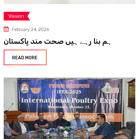
Vission
February 24, 2026
ہم بنا رہے ہیں صحت مند پاکستان
READ MORE