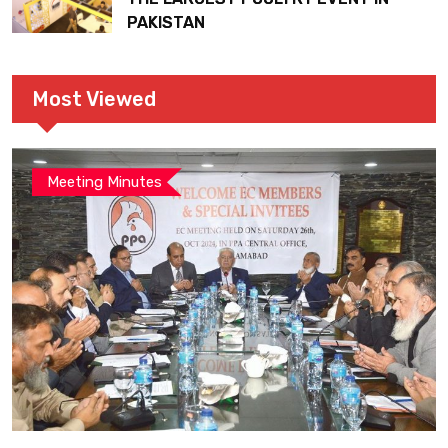
PAKISTAN
Most Viewed
Meeting Minutes