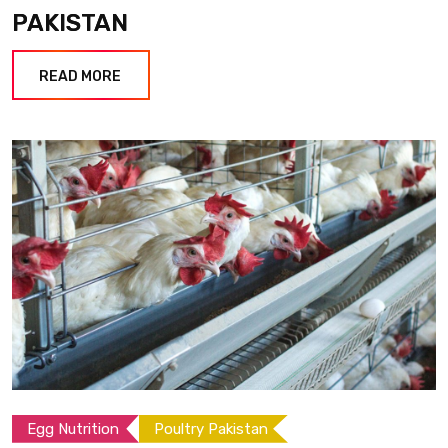
PAKISTAN
READ MORE
Egg Nutrition
Poultry Pakistan